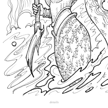
details