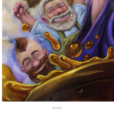
details